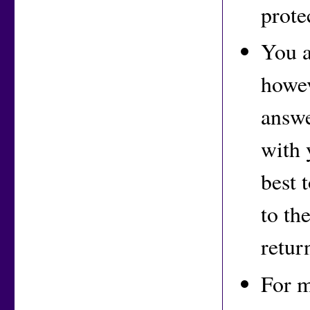
prote
You a
howev
answe
with 
best 
to th
retur
For m