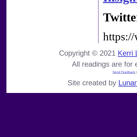
Twitte
https:
Copyright © 2021
Kerri
All readings are for
Send Feedback
Site created by
Luna