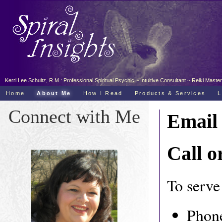
Kerri Lee Schultz, R.M.: Professional Spiritual Psychic ~ Intuitive Consultant ~ Reiki Ma
Home
About Me
How I Read
Products & Services
L
Connect with Me
Email
Call o
To serve 
Phone