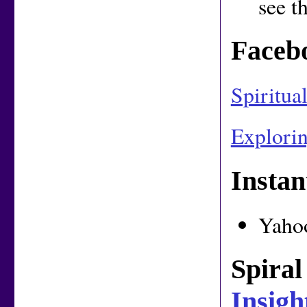
see t
Faceb
Spiritua
Explorin
Insta
Yaho
Spiral
Insigh