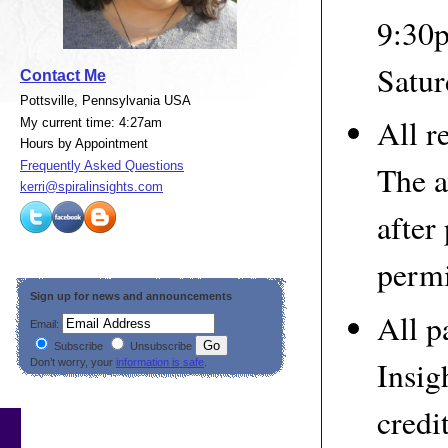
9:30p
Satur
Contact Me
Pottsville, Pennsylvania USA
All r
My current time: 4:27am
Hours by Appointment
Frequently Asked Questions
The a
kerri@spiralinsights.com
after
permi
Sign up for news and announcements
All p
Email:
Subscribe
Unsubscribe
Insig
Don’t worry, your
information is safe
.
credi