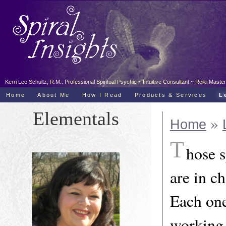
Kerri Lee Schultz, R.M.: Professional Spiritual Psychic ~ Intuitive Consultant ~ Reiki Ma
Home
About Me
How I Read
Products & Services
L
Elementals
»
Home
T
hose 
are in c
Each one
working 