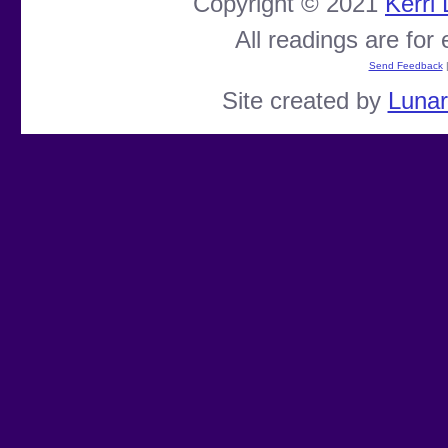
Copyright © 2021
Kerri
All readings are for
Send Feedback
Site created by
Luna