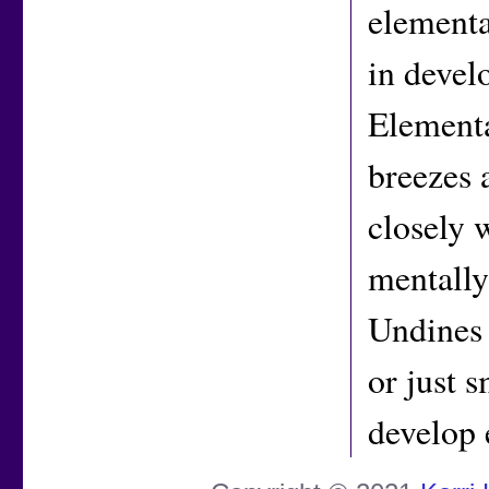
elementa
in devel
Elementa
breezes 
closely 
mentally
Undines a
or just 
develop 