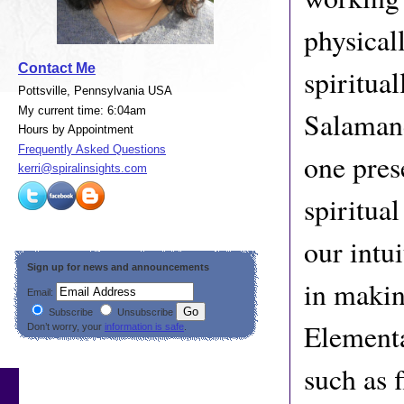
physical
Contact Me
spiritual
Pottsville, Pennsylvania USA
My current time: 6:04am
Salamand
Hours by Appointment
Frequently Asked Questions
one pres
kerri@spiralinsights.com
spiritua
our intui
Sign up for news and announcements
in makin
Email:
Subscribe
Unsubscribe
Elementa
Don’t worry, your
information is safe
.
such as 